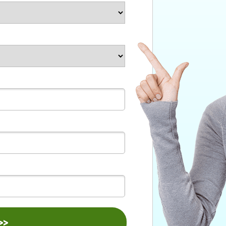
bmit >>