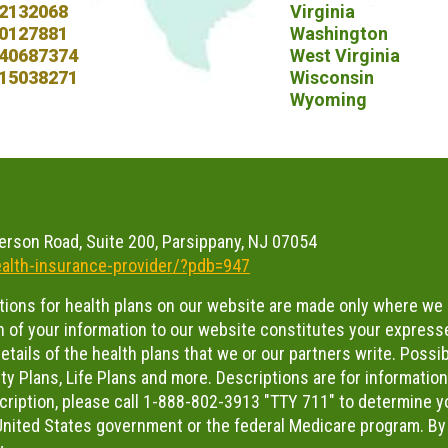
2132068
Virginia
0127881
Washington
40687374
West Virginia
15038271
Wisconsin
Wyoming
erson Road, Suite 200, Parsippany, NJ 07054
alth-insurance-provider/?pdb=947
ations for health plans on our website are made only where we 
 of your information to our website constitutes your expresse
tails of the health plans that we or our partners write. Possibl
ty Plans, Life Plans and more. Descriptions are for informatio
scription, please call 1-888-802-3913 "TTY 711" to determine you
e United States government or the federal Medicare program. By