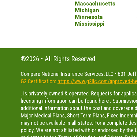
Massachusetts
Michigan
Minnesota
Mississippi
®2026 • All Rights Reserved
Compare National Insurance Services, LLC • 601 Jeff
G2 Certification:
https://www.g2llc.com/approved-he
. is privately owned & operated. Requests for applic
licensing information can be found
here
.
Submission
additional information about the cost and coverage de
Major Medical Plans, Short Term Plans, Fixed Indemni
may not be available in all states. For a complete de
policy. We are not affiliated with or endorsed by th