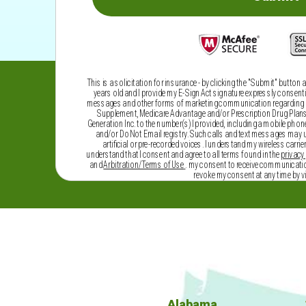
This is a solicitation for insurance - by clicking the "Submit" button 
years old and I provide my E-Sign Act signature expressly consenting
messages and other forms of marketing communication regarding he
Supplement, Medicare Advantage and/or Prescription Drug Plans, 
Generation Inc. to the number(s) I provided, including a mobile phone,
and/or Do Not Email registry. Such calls and text messages may
artificial or pre-recorded voices. I understand my wireless carrie
understand that I consent and agree to all terms found in the
privacy 
and
Arbitration/Terms of Use
. my consent to receive communicatio
revoke my consent at any time by v
Alabama