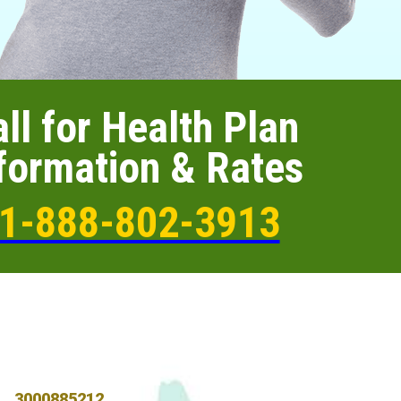
ll for Health Plan
formation & Rates
1-888-802-3913
3000885212