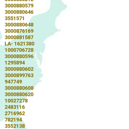
3000880579
3000880646
3551571
3000880648
3000876169
3000881587
LA- 1621380
1000706728
3000880596
1295894
3000880602
3000899763
947749
3000880608
3000880620
10027278
2483116
2716962
782194
3552138