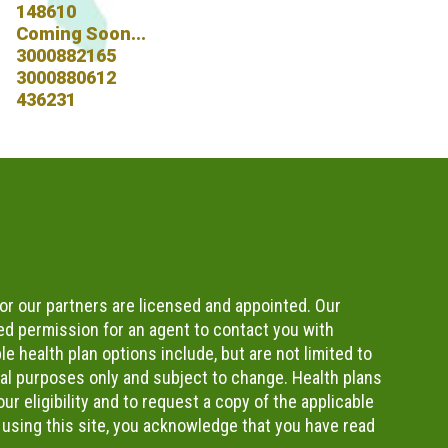
148610
Coming Soon...
3000882165
3000880612
436231
or our partners are licensed and appointed. Our
d permission for an agent to contact you with
e health plan options include, but are not limited to
nal purposes only and subject to change. Health plans
r eligibility and to request a copy of the applicable
 using this site, you acknowledge that you have read