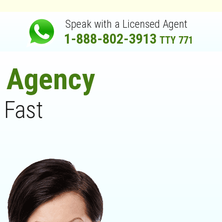
Speak with a Licensed Agent
1-888-802-3913
TTY 771
e Agency
 Fast