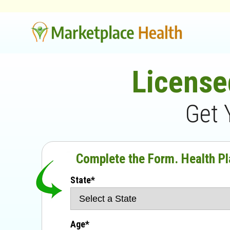
License
Get 
Complete the Form. Health Pl
State*
Age*