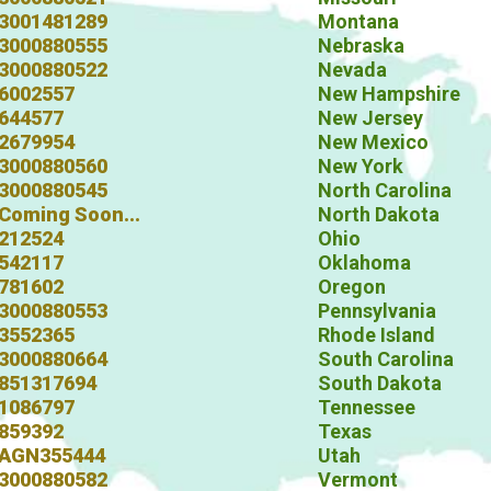
3001481289
Montana
3000880555
Nebraska
3000880522
Nevada
6002557
New Hampshire
644577
New Jersey
2679954
New Mexico
3000880560
New York
3000880545
North Carolina
Coming Soon...
North Dakota
212524
Ohio
542117
Oklahoma
781602
Oregon
3000880553
Pennsylvania
3552365
Rhode Island
3000880664
South Carolina
851317694
South Dakota
1086797
Tennessee
859392
Texas
AGN355444
Utah
3000880582
Vermont