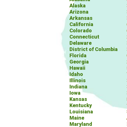
Alaska
Arizona
Arkansas
California
Colorado
Connecticut
Delaware
District of Columbia
Florida
Georgia
Hawaii
Idaho
Illinois
Indiana
Iowa
Kansas
Kentucky
Louisiana
Maine
Maryland