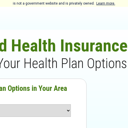
is not a government website and is privately owned.
Learn more.
d Health Insuranc
Your Health Plan Options
an Options in Your Area