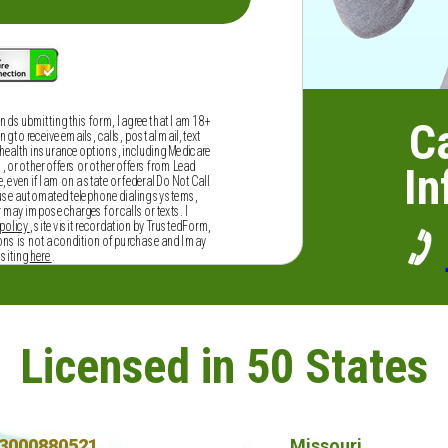
and submitting this form, I agree that I am 18+
Ca
 to receive emails, calls, postal mail, text
alth insurance options, including Medicare
or other offers or other offers from Lead
In
 even if I am on a state or federal Do Not Call
 use automated telephone dialing systems,
r may impose charges for calls or texts. I
policy
, site visit recordation by TrustedForm,
ns is not a condition of purchase and I may
isiting
here
.
Licensed in 50 States
3000880521
Missouri