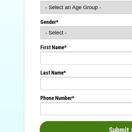
Gender*
First Name*
Last Name*
Phone Number*
Su